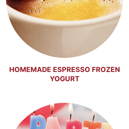
HOMEMADE ESPRESSO FROZEN
YOGURT