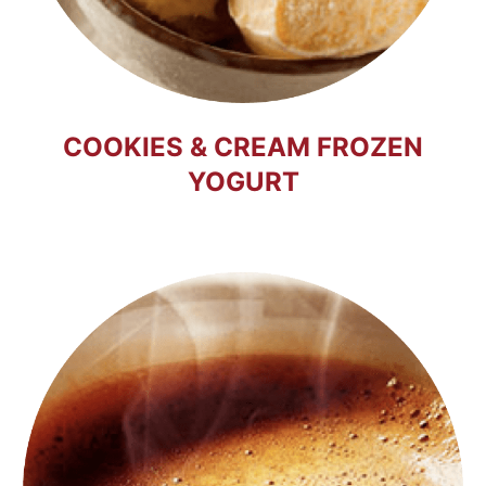
COOKIES & CREAM FROZEN
YOGURT