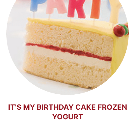
IT'S MY BIRTHDAY CAKE FROZEN
YOGURT