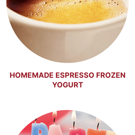
HOMEMADE ESPRESSO FROZEN
YOGURT