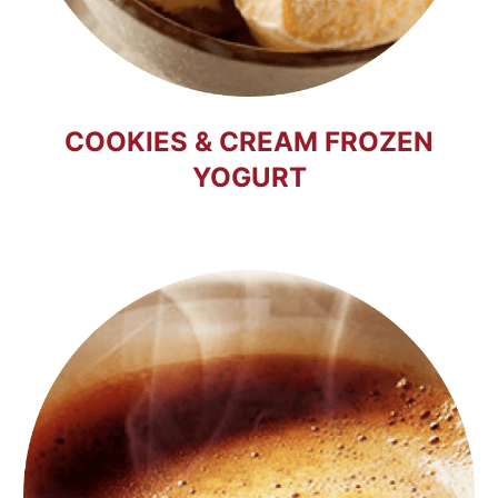
COOKIES & CREAM FROZEN
YOGURT