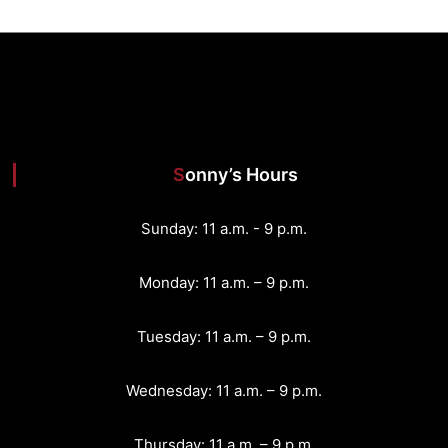
Sonny’s Hours
Sunday: 11 a.m. - 9 p.m.
Monday: 11 a.m. – 9 p.m.
Tuesday: 11 a.m. – 9 p.m.
Wednesday: 11 a.m. – 9 p.m.
Thursday: 11 a.m. – 9 p.m.