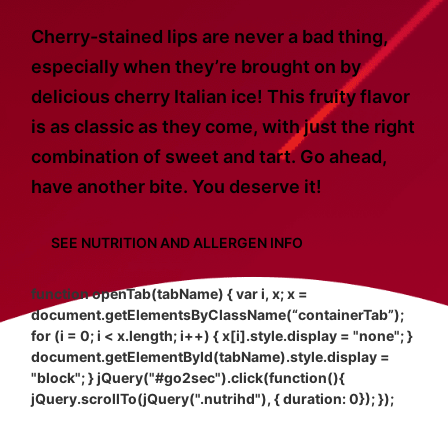
Cherry-stained lips are never a bad thing,
especially when they’re brought on by
delicious cherry Italian ice! This fruity flavor
is as classic as they come, with just the right
combination of sweet and tart. Go ahead,
have another bite. You deserve it!
SEE NUTRITION AND ALLERGEN INFO
function openTab(tabName) { var i, x; x =
document.getElementsByClassName(“containerTab”);
for (i = 0; i < x.length; i++) { x[i].style.display = "none"; }
document.getElementById(tabName).style.display =
"block"; } jQuery("#go2sec").click(function(){
jQuery.scrollTo(jQuery(".nutrihd"), { duration: 0}); });