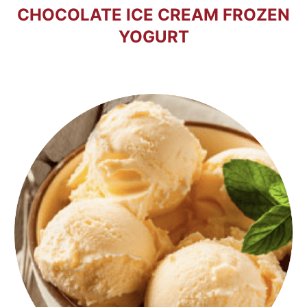
CHOCOLATE ICE CREAM FROZEN
YOGURT