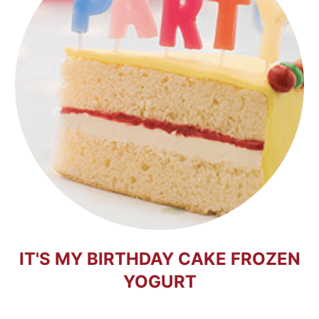
IT'S MY BIRTHDAY CAKE FROZEN
YOGURT