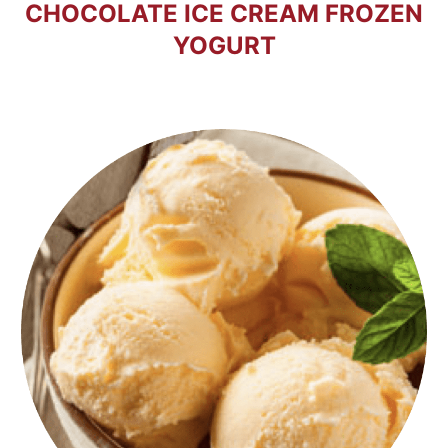
CHOCOLATE ICE CREAM FROZEN
YOGURT