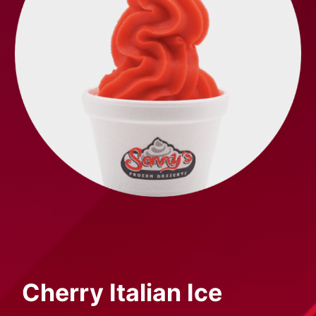
Cherry
Italian Ice