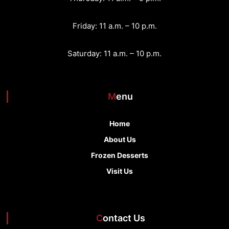
Friday: 11 a.m. – 10 p.m.
Saturday: 11 a.m. – 10 p.m.
Menu
Home
About Us
Frozen Desserts
Visit Us
Contact Us