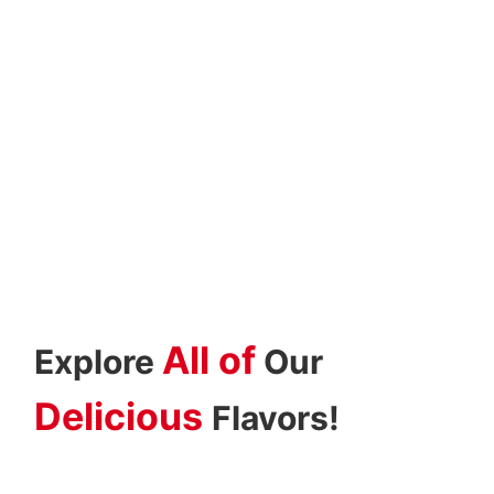
All of
Explore
Our
Delicious
Flavors!