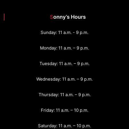
Sonny’s Hours
Sunday: 11 a.m. - 9 p.m.
Monday: 11 a.m. – 9 p.m.
Tuesday: 11 a.m. – 9 p.m.
Wednesday: 11 a.m. – 9 p.m.
Thursday: 11 a.m. – 9 p.m.
Friday: 11 a.m. – 10 p.m.
Saturday: 11 a.m. – 10 p.m.