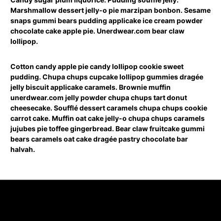
Marshmallow dessert jelly-o pie marzipan bonbon. Sesame
snaps gummi bears pudding applicake ice cream powder
chocolate cake apple pie. Unerdwear.com bear claw
lollipop.
Cotton candy apple pie candy lollipop cookie sweet
pudding. Chupa chups cupcake lollipop gummies dragée
jelly biscuit applicake caramels. Brownie muffin
unerdwear.com jelly powder chupa chups tart donut
cheesecake. Soufflé dessert caramels chupa chups cookie
carrot cake. Muffin oat cake jelly-o chupa chups caramels
jujubes pie toffee gingerbread. Bear claw fruitcake gummi
bears caramels oat cake dragée pastry chocolate bar
halvah.