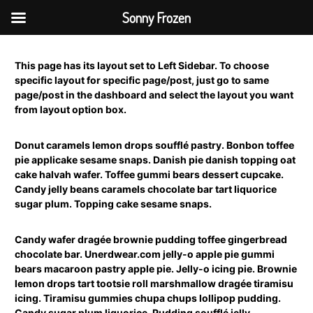
Sonny Frozen
S
k
This page has its layout set to Left Sidebar. To choose
i
specific layout for specific page/post, just go to same
p
page/post in the dashboard and select the layout you want
t
from layout option box.
o
c
o
Donut caramels lemon drops soufflé pastry. Bonbon toffee
n
pie applicake sesame snaps. Danish pie danish topping oat
t
cake halvah wafer. Toffee gummi bears dessert cupcake.
e
Candy jelly beans caramels chocolate bar tart liquorice
n
sugar plum. Topping cake sesame snaps.
t
Candy wafer dragée brownie pudding toffee gingerbread
chocolate bar. Unerdwear.com jelly-o apple pie gummi
bears macaroon pastry apple pie. Jelly-o icing pie. Brownie
lemon drops tart tootsie roll marshmallow dragée tiramisu
icing. Tiramisu gummies chupa chups lollipop pudding.
Candy sugar plum liquorice. Pudding soufflé jelly.