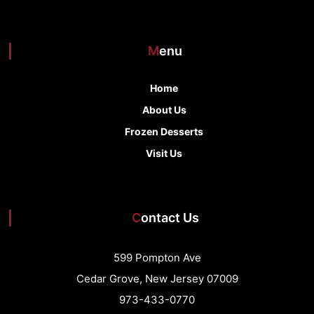
Menu
Home
About Us
Frozen Desserts
Visit Us
Contact Us
599 Pompton Ave
Cedar Grove, New Jersey 07009
973-433-0770