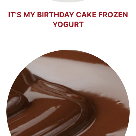
IT'S MY BIRTHDAY CAKE FROZEN
YOGURT