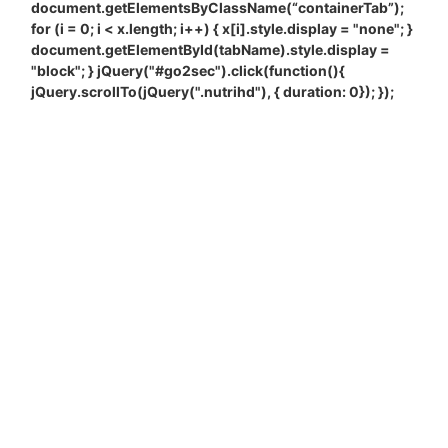
document.getElementsByClassName(“containerTab”);
for (i = 0; i < x.length; i++) { x[i].style.display = "none"; }
document.getElementById(tabName).style.display =
"block"; } jQuery("#go2sec").click(function(){
jQuery.scrollTo(jQuery(".nutrihd"), { duration: 0}); });