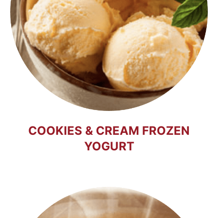
COOKIES & CREAM FROZEN
YOGURT