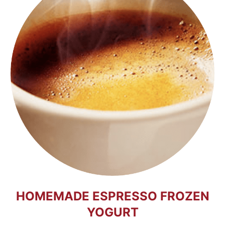
HOMEMADE ESPRESSO FROZEN
YOGURT