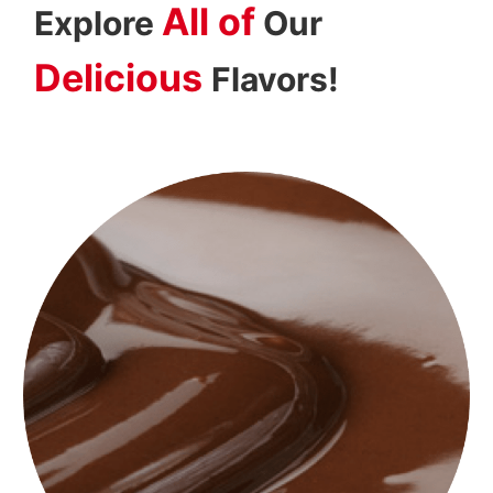
All of
Explore
Our
Delicious
Flavors!