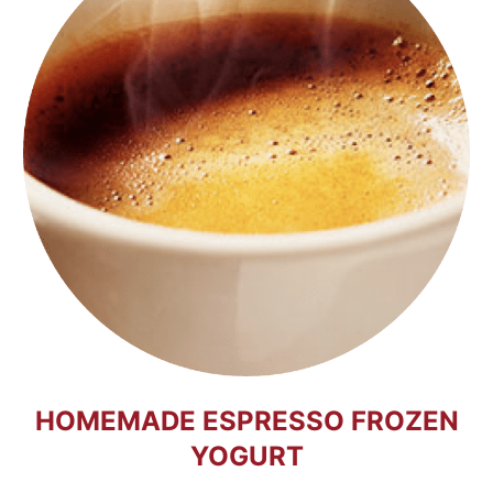
HOMEMADE ESPRESSO FROZEN
YOGURT