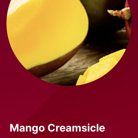
Mango
Creamsicle