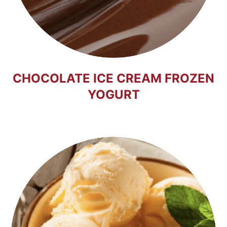
CHOCOLATE ICE CREAM FROZEN
YOGURT