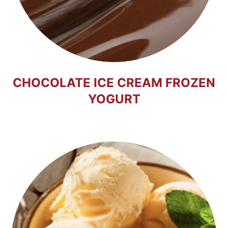
CHOCOLATE ICE CREAM FROZEN
YOGURT