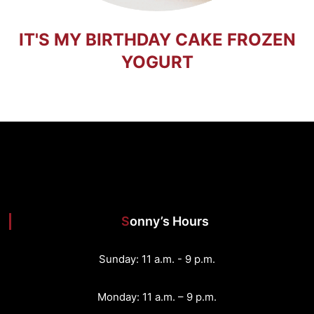
IT'S MY BIRTHDAY CAKE FROZEN
YOGURT
Sonny’s Hours
Sunday: 11 a.m. - 9 p.m.
Monday: 11 a.m. – 9 p.m.