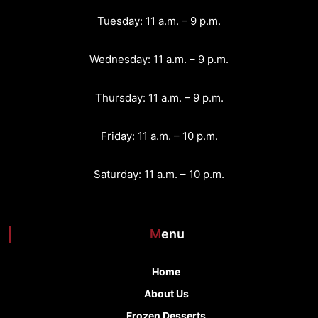
Tuesday: 11 a.m. – 9 p.m.
Wednesday: 11 a.m. – 9 p.m.
Thursday: 11 a.m. – 9 p.m.
Friday: 11 a.m. – 10 p.m.
Saturday: 11 a.m. – 10 p.m.
Menu
Home
About Us
Frozen Desserts