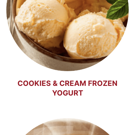
COOKIES & CREAM FROZEN
YOGURT