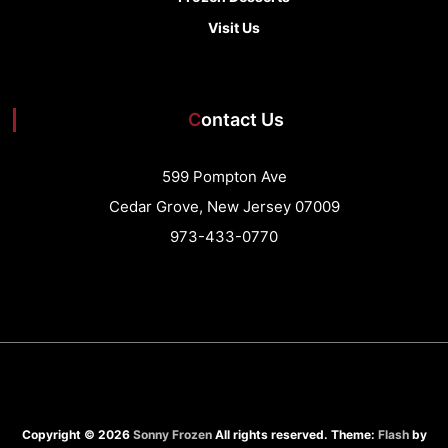
Visit Us
Contact Us
599 Pompton Ave
Cedar Grove, New Jersey 07009
973-433-0770
Copyright © 2026
Sonny Frozen
All rights reserved. Theme:
Flash
by