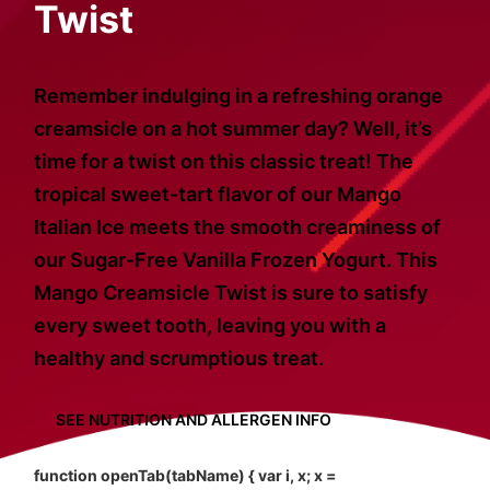
Twist
Remember indulging in a refreshing orange
creamsicle on a hot summer day? Well, it’s
time for a twist on this classic treat! The
tropical sweet-tart flavor of our Mango
Italian Ice meets the smooth creaminess of
our Sugar-Free Vanilla Frozen Yogurt. This
Mango Creamsicle Twist is sure to satisfy
every sweet tooth, leaving you with a
healthy and scrumptious treat.
SEE NUTRITION AND ALLERGEN INFO
function openTab(tabName) { var i, x; x =