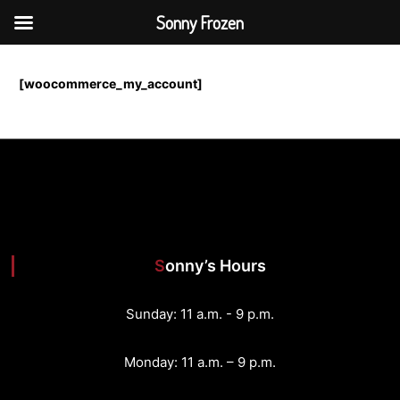
Sonny Frozen
S
k
[woocommerce_my_account]
i
p
t
o
c
o
n
t
e
n
Sonny’s Hours
t
Sunday: 11 a.m. - 9 p.m.
Monday: 11 a.m. – 9 p.m.