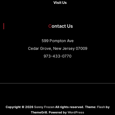
Visit Us
Contact Us
599 Pompton Ave
Cedar Grove, New Jersey 07009
973-433-0770
Copyright © 2026
Sonny Frozen
All rights reserved. Theme:
Flash
by
ThemeGrill. Powered by
WordPress