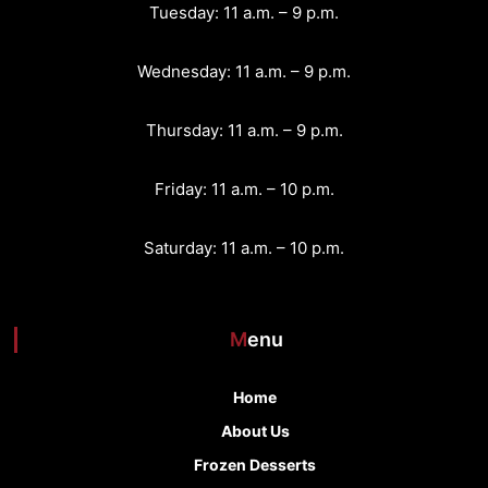
Tuesday: 11 a.m. – 9 p.m.
Wednesday: 11 a.m. – 9 p.m.
Thursday: 11 a.m. – 9 p.m.
Friday: 11 a.m. – 10 p.m.
Saturday: 11 a.m. – 10 p.m.
Menu
Home
About Us
Frozen Desserts