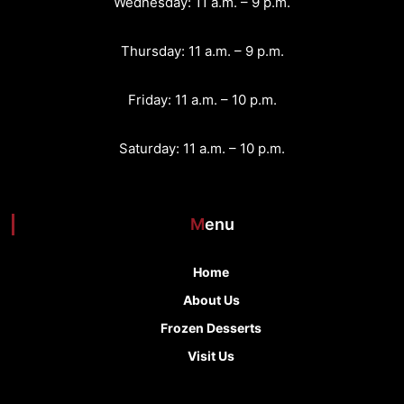
Wednesday: 11 a.m. – 9 p.m.
t
Thursday: 11 a.m. – 9 p.m.
i
o
Friday: 11 a.m. – 10 p.m.
n
Saturday: 11 a.m. – 10 p.m.
Menu
Home
About Us
Frozen Desserts
Visit Us