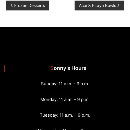
P
Frozen Desserts
Acai & Pitaya Bowls
o
s
t
n
Sonny’s Hours
a
v
Sunday: 11 a.m. - 9 p.m.
i
Monday: 11 a.m. – 9 p.m.
g
Tuesday: 11 a.m. – 9 p.m.
a