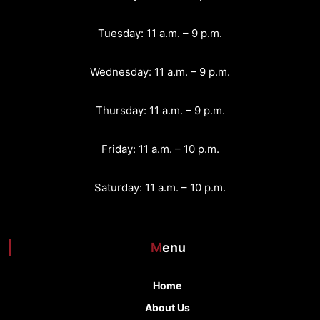
g
Tuesday: 11 a.m. – 9 p.m.
a
Wednesday: 11 a.m. – 9 p.m.
t
Thursday: 11 a.m. – 9 p.m.
i
o
Friday: 11 a.m. – 10 p.m.
n
Saturday: 11 a.m. – 10 p.m.
Menu
Home
About Us