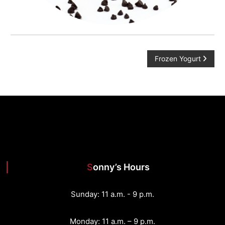
P
Frozen Yogurt
o
s
t
n
Sonny’s Hours
a
v
Sunday: 11 a.m. - 9 p.m.
i
Monday: 11 a.m. – 9 p.m.