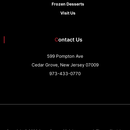
Frozen Desserts
Visit Us
Contact Us
599 Pompton Ave
Cedar Grove, New Jersey 07009
973-433-0770